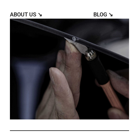
ABOUT US ↘︎
BLOG ↘︎