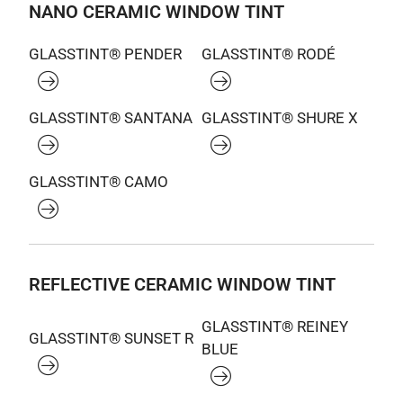
NANO CERAMIC WINDOW TINT
GLASSTINT® PENDER
GLASSTINT® RODÉ
GLASSTINT® SANTANA
GLASSTINT® SHURE X
GLASSTINT® CAMO
REFLECTIVE CERAMIC WINDOW TINT
GLASSTINT® REINEY
GLASSTINT® SUNSET R
BLUE