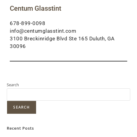
Centum Glasstint
678-899-0098
info@centumglasstint.com
3100 Breckinridge Blvd Ste 165 Duluth, GA
30096
Search
SEARCH
Recent Posts