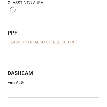
GLASSTINT® AURA
PPF
GLASSTINT® AERO SHIELD 700 PPF
DASHCAM
FineVu®