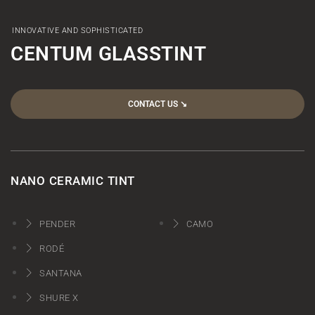
INNOVATIVE AND SOPHISTICATED
CENTUM GLASSTINT
CONTACT US ↘︎
NANO CERAMIC TINT
PENDER
CAMO
RODÉ
SANTANA
SHURE X