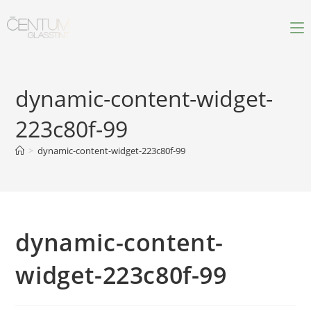
dynamic-content-widget-
223c80f-99
>
dynamic-content-widget-223c80f-99
dynamic-content-
widget-223c80f-99