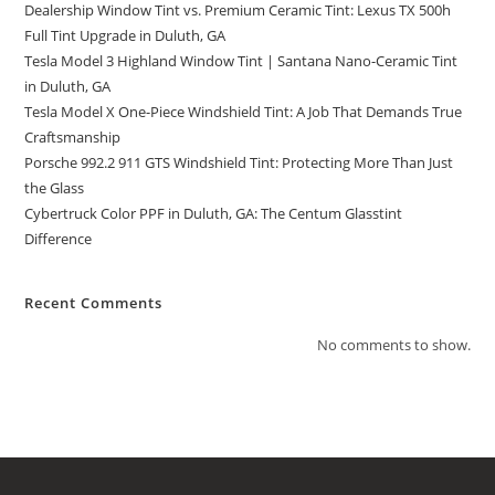
Dealership Window Tint vs. Premium Ceramic Tint: Lexus TX 500h
Full Tint Upgrade in Duluth, GA
Tesla Model 3 Highland Window Tint | Santana Nano-Ceramic Tint
in Duluth, GA
Tesla Model X One-Piece Windshield Tint: A Job That Demands True
Craftsmanship
Porsche 992.2 911 GTS Windshield Tint: Protecting More Than Just
the Glass
Cybertruck Color PPF in Duluth, GA: The Centum Glasstint
Difference
Recent Comments
No comments to show.