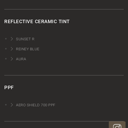
REFLECTIVE CERAMIC TINT
SUNSET R
REINEY BLUE
AURA
PPF
AERO SHIELD 700 PPF