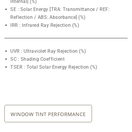
Internal] (%)
SE : Solar Energy [TRA: Transmittance / REF:
Reflection / ABS: Absorbance] (%)
IRR : Infrared Ray Rejection (%)
UVR : Ultraviolet Ray Rejection (%)
SC : Shading Coefficient
TSER : Total Solar Energy Rejection (%)
WINDOW TINT PERFORMANCE