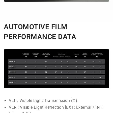
AUTOMOTIVE FILM
PERFORMANCE DATA
VLT : Visible Light Transmission (%)
VLR : Visible Light Reflection [EXT: External / INT: