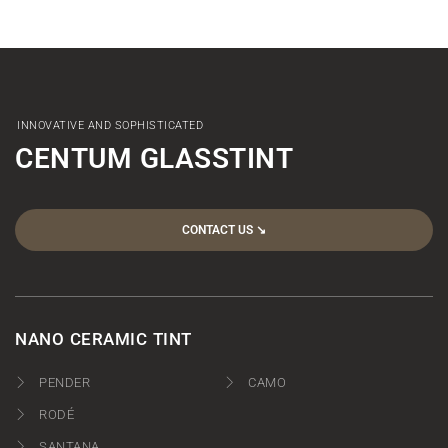
INNOVATIVE AND SOPHISTICATED
CENTUM GLASSTINT
CONTACT US ↘︎
NANO CERAMIC TINT
PENDER
CAMO
RODÉ
SANTANA