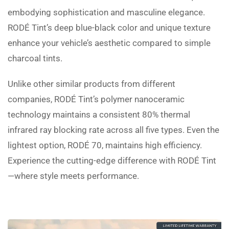
embodying sophistication and masculine elegance.
RODÉ Tint’s deep blue-black color and unique texture
enhance your vehicle’s aesthetic compared to simple
charcoal tints.
Unlike other similar products from different
companies, RODÉ Tint’s polymer nanoceramic
technology maintains a consistent 80% thermal
infrared ray blocking rate across all five types. Even the
lightest option, RODÉ 70, maintains high efficiency.
Experience the cutting-edge difference with RODÉ Tint
—where style meets performance.