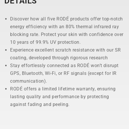
DETAILS
Discover how all five RODÉ products offer top-notch
energy efficiency with an 80% thermal infrared ray
blocking rate. Protect your skin with confidence over
10 years of 99.9% UV protection.
Experience excellent scratch resistance with our SR
coating, developed through rigorous research
Stay effortlessly connected as RODÉ won’t disrupt
GPS, Bluetooth, Wi-Fi, or RF signals (except for IR
communication).
RODÉ offers a limited lifetime warranty, ensuring
lasting quality and performance by protecting
against fading and peeling.