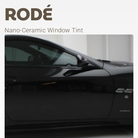
RODÉ
Nano-Ceramic Window Tint