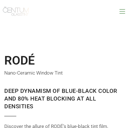
RODÉ
Nano-Ceramic Window Tint
DEEP DYNAMISM OF BLUE-BLACK COLOR
AND 80% HEAT BLOCKING AT ALL
DENSITIES
Discover the allure of RODÉ’s blue-black tint film,