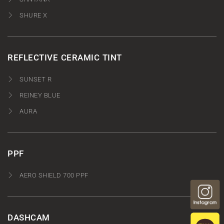
SHURE X
REFLECTIVE CERAMIC TINT
SUNSET R
REINEY BLUE
AURA
PPF
AERO SHIELD 700 PPF
DASHCAM