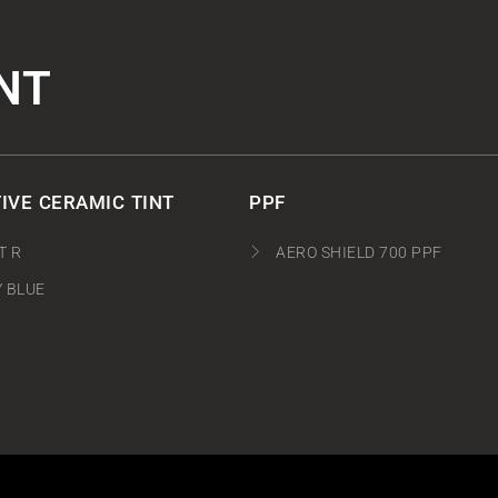
NT
IVE CERAMIC TINT
PPF
T R
AERO SHIELD 700 PPF
Y BLUE