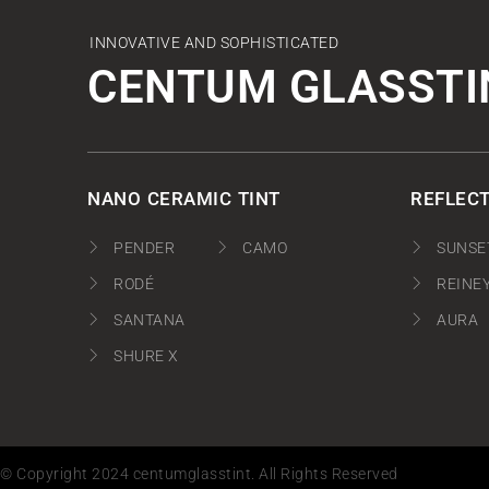
INNOVATIVE AND SOPHISTICATED
CENTUM GLASSTI
NANO CERAMIC TINT
REFLECT
PENDER
CAMO
SUNSE
RODÉ
REINE
SANTANA
AURA
SHURE X
© Copyright 2024 centumglasstint. All Rights Reserved