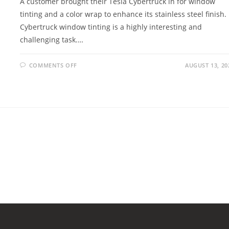
A customer brought their Tesla Cybertruck in for window
tinting and a color wrap to enhance its stainless steel finish.
Cybertruck window tinting is a highly interesting and
challenging task.…
COMMENTS OFF
AUGUST 13, 20