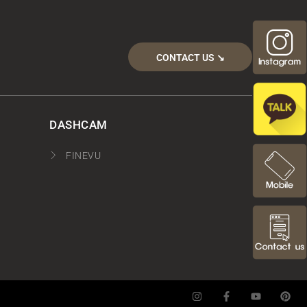
CONTACT US ↘︎
DASHCAM
FINEVU