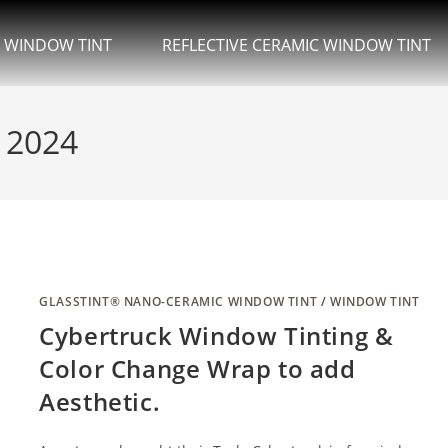
.
 WINDOW TINT
REFLECTIVE CERAMIC WINDOW TINT
, 2024
GLASSTINT® NANO-CERAMIC WINDOW TINT
/
WINDOW TINT
Cybertruck Window Tinting &
Color Change Wrap to add
Aesthetic.