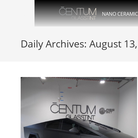
NANO CERAMIC
Daily Archives: August 13