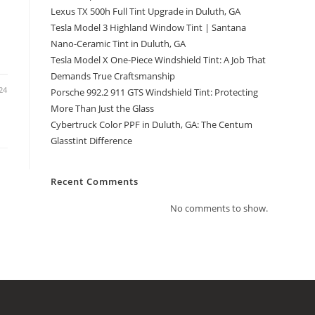
Lexus TX 500h Full Tint Upgrade in Duluth, GA
Tesla Model 3 Highland Window Tint | Santana
Nano-Ceramic Tint in Duluth, GA
Tesla Model X One-Piece Windshield Tint: A Job That
Demands True Craftsmanship
24
Porsche 992.2 911 GTS Windshield Tint: Protecting
More Than Just the Glass
Cybertruck Color PPF in Duluth, GA: The Centum
Glasstint Difference
Recent Comments
No comments to show.