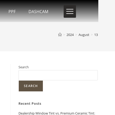
PPF
DASHCAM
>
2024
>
August
>
13
Search
SEARCH
Recent Posts
Dealership Window Tint vs. Premium Ceramic Tint: