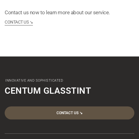
Contact us now to learn more about our service.
CONTACT US ↘︎
INNOVATIVE AND SOPHISTICATED
CENTUM GLASSTINT
CONTACT US ↘︎