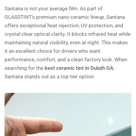
Santana is not your average film. As part of
GLASSTINT’s premium nano-ceramic lineup, Santana
offers exceptional heat rejection, UV protection, and
crystal-clear optical clarity. It blocks infrared heat while
maintaining natural visibility, even at night. This makes
it an excellent choice for drivers who want
performance, comfort, and a clean factory look. When
searching for the
best ceramic tint in Duluth GA
,
Santana stands out as a top-tier option.