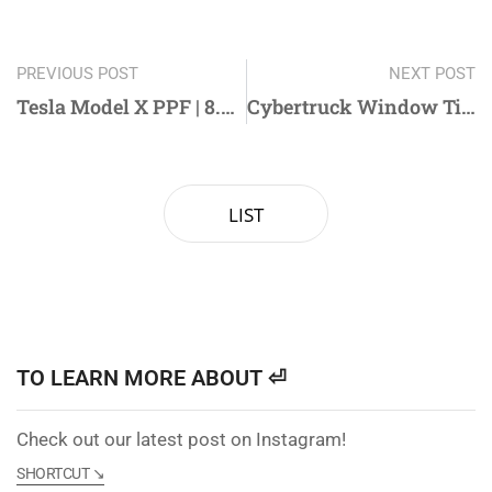
PREVIOUS POST
NEXT POST
Tesla Model X PPF | 8.5mil High-Gloss PPF for Ultimate Protection
Cybertruck Window Tinting with Shure X: Premium Ceramic Film for Superior Heat Rejection
LIST
TO LEARN MORE ABOUT ⏎
Check out our latest post on Instagram!
SHORTCUT ↘︎