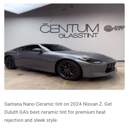
Santana Nano-Ceramic tint on 2024 Nissan Z. Get
Duluth GA’s best ceramic tint for premium heat
rejection and sleek style.