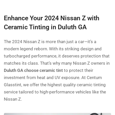
Enhance Your 2024 Nissan Z with
Ceramic Tinting in Duluth GA
The 2024 Nissan Z is more than just a car—it’s a
modern legend reborn. With its striking design and
turbocharged performance, it deserves protection that
matches its class. That’s why many Nissan Z owners in
Duluth GA choose ceramic tint
to protect their
investment from heat and UV exposure. At Centum
Glasstint, we offer the highest quality ceramic tinting
service tailored to high-performance vehicles like the
Nissan Z.