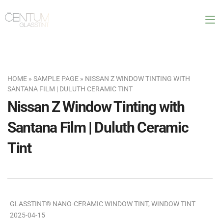
HOME
»
SAMPLE PAGE
»
NISSAN Z WINDOW TINTING WITH
SANTANA FILM | DULUTH CERAMIC TINT
Nissan Z Window Tinting with
Santana Film | Duluth Ceramic
Tint
GLASSTINT® NANO-CERAMIC WINDOW TINT
,
WINDOW TINT
2025-04-15