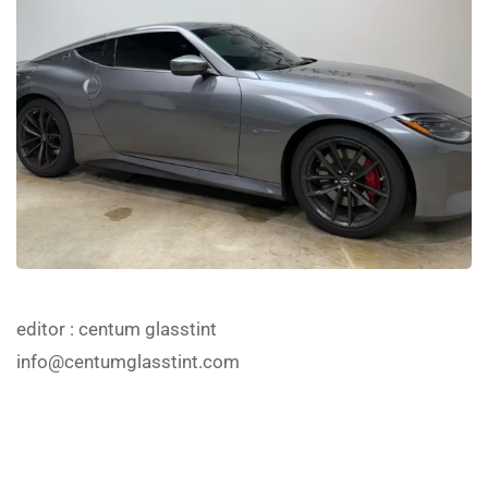
editor
: centum glasstint
info@centumglasstint.com