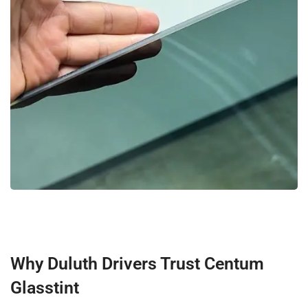
Why Duluth Drivers Trust Centum
Glasstint