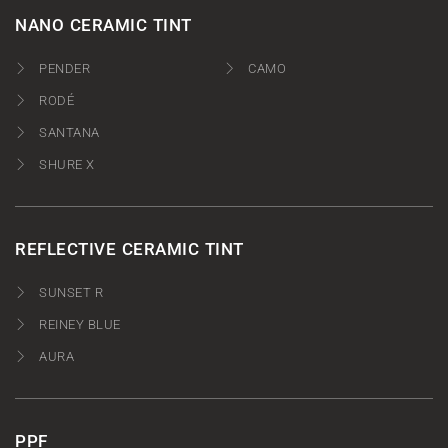
NANO CERAMIC TINT
PENDER
CAMO
RODÉ
SANTANA
SHURE X
REFLECTIVE CERAMIC TINT
SUNSET R
REINEY BLUE
AURA
PPF