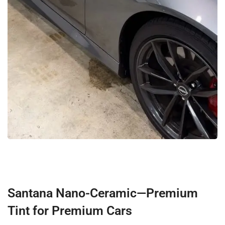
Santana Nano-Ceramic—Premium
Tint for Premium Cars