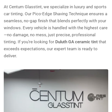
At Centum Glasstint, we specialize in luxury and sports
car tinting. Our Pico-Edge Shaving Technique ensures a
seamless, no-gap finish that blends perfectly with your
windows. Every vehicle is handled with the highest care
—no damage, no mess, just precise, professional
tinting. If you’re looking for
Duluth GA ceramic tint
that
exceeds expectations, our expert team is ready to
deliver.