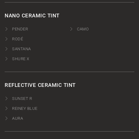
NANO CERAMIC TINT
PENDER
CAMO
RODÉ
SANTANA
SHURE X
REFLECTIVE CERAMIC TINT
SUNSET R
REINEY BLUE
AURA