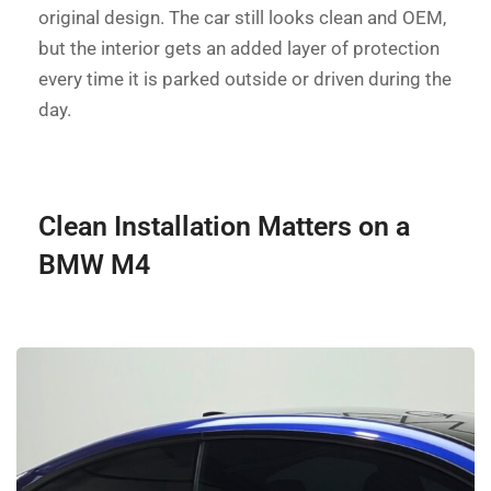
original design. The car still looks clean and OEM,
but the interior gets an added layer of protection
every time it is parked outside or driven during the
day.
Clean Installation Matters on a
BMW M4