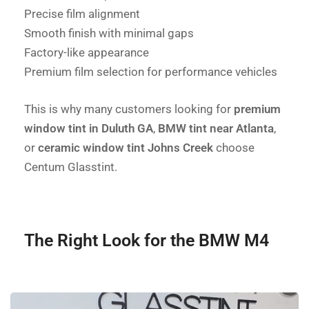
Precise film alignment
Smooth finish with minimal gaps
Factory-like appearance
Premium film selection for performance vehicles
This is why many customers looking for
premium
window tint in Duluth GA
,
BMW tint near Atlanta
,
or
ceramic window tint Johns Creek
choose
Centum Glasstint.
The Right Look for the BMW M4