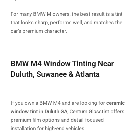
For many BMW M owners, the best result is a tint
that looks sharp, performs well, and matches the
car’s premium character.
BMW M4 Window Tinting Near
Duluth, Suwanee & Atlanta
If you own a BMW M4 and are looking for
ceramic
window tint in Duluth GA
, Centum Glasstint offers
premium film options and detail-focused
installation for high-end vehicles.