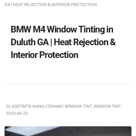
GA | HEAT REJECTION & INTERIOR PROTECTION
BMW M4 Window Tinting in
Duluth GA | Heat Rejection &
Interior Protection
GLASSTINT® NANO-CERAMIC WINDOW TINT
,
WINDOW TINT
2026-06-22