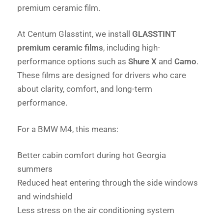
premium ceramic film.
At Centum Glasstint, we install
GLASSTINT
premium ceramic films
, including high-
performance options such as
Shure X
and
Camo
.
These films are designed for drivers who care
about clarity, comfort, and long-term
performance.
For a BMW M4, this means:
Better cabin comfort during hot Georgia
summers
Reduced heat entering through the side windows
and windshield
Less stress on the air conditioning system