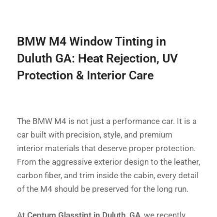
BMW M4 Window Tinting in
Duluth GA: Heat Rejection, UV
Protection & Interior Care
The BMW M4 is not just a performance car. It is a
car built with precision, style, and premium
interior materials that deserve proper protection.
From the aggressive exterior design to the leather,
carbon fiber, and trim inside the cabin, every detail
of the M4 should be preserved for the long run.
At
Centum Glasstint in Duluth, GA
, we recently