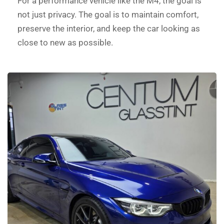
For a performance vehicle like the M4, the goal is
not just privacy. The goal is to maintain comfort,
preserve the interior, and keep the car looking as
close to new as possible.