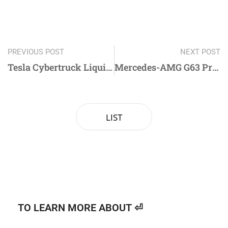
PREVIOUS POST
NEXT POST
Tesla Cybertruck Liquid Metal Tungsten Steel Color PPF Near Me
Mercedes-AMG G63 Premium Window Tint in Duluth GA | Centum Glasstint
LIST
TO LEARN MORE ABOUT ⏎