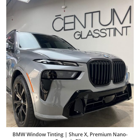
BMW Window Tinting | Shure X, Premium Nano-