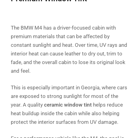
The BMW M4 has a driver-focused cabin with
premium materials that can be affected by
constant sunlight and heat. Over time, UV rays and
interior heat can cause leather to dry out, trim to
fade, and the overall cabin to lose its original look
and feel.
This is especially important in Georgia, where cars
are exposed to strong sunlight for most of the
year. A quality
ceramic window tint
helps reduce
heat buildup inside the cabin while also helping
protect the interior surfaces from UV damage.