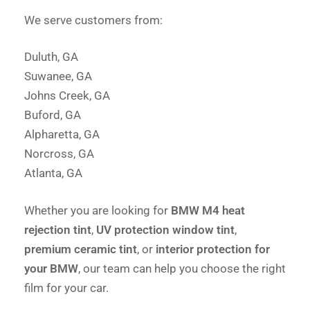
We serve customers from:
Duluth, GA
Suwanee, GA
Johns Creek, GA
Buford, GA
Alpharetta, GA
Norcross, GA
Atlanta, GA
Whether you are looking for
BMW M4 heat
rejection tint
,
UV protection window tint
,
premium ceramic tint
, or
interior protection for
your BMW
, our team can help you choose the right
film for your car.