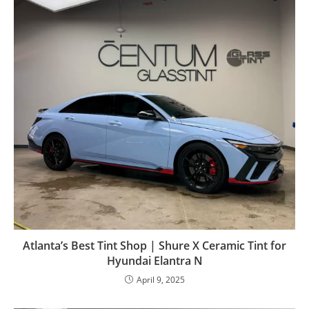
Atlanta’s Best Tint Shop | Shure X Ceramic Tint for
Hyundai Elantra N
April 9, 2025