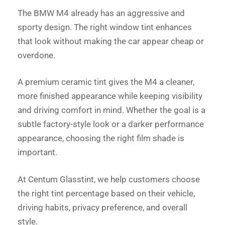
The BMW M4 already has an aggressive and
sporty design. The right window tint enhances
that look without making the car appear cheap or
overdone.
A premium ceramic tint gives the M4 a cleaner,
more finished appearance while keeping visibility
and driving comfort in mind. Whether the goal is a
subtle factory-style look or a darker performance
appearance, choosing the right film shade is
important.
At Centum Glasstint, we help customers choose
the right tint percentage based on their vehicle,
driving habits, privacy preference, and overall
style.