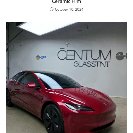
Ceramic Film
October 10, 2024