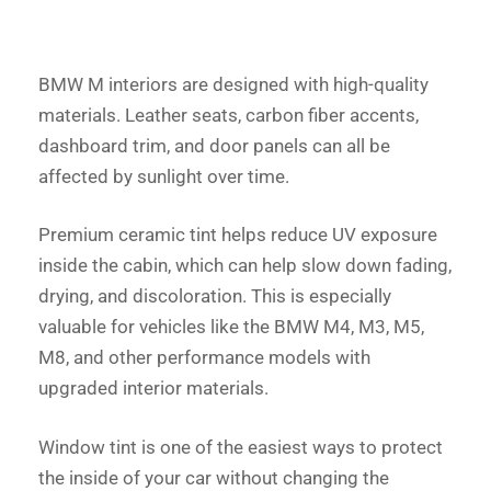
BMW M interiors are designed with high-quality
materials. Leather seats, carbon fiber accents,
dashboard trim, and door panels can all be
affected by sunlight over time.
Premium ceramic tint helps reduce UV exposure
inside the cabin, which can help slow down fading,
drying, and discoloration. This is especially
valuable for vehicles like the BMW M4, M3, M5,
M8, and other performance models with
upgraded interior materials.
Window tint is one of the easiest ways to protect
the inside of your car without changing the