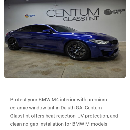
Protect your BMW M4 interior with premium
ceramic window tint in Duluth GA. Centum
Glasstint offers heat rejection, UV protection, and
clean no-gap installation for BMW M models.