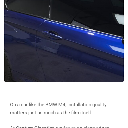
On a car like the BMW M4, installation quality
matters just as much as the film itself.
At
Centum Glasstint
, we focus on clean edges,