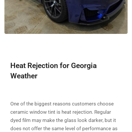
Heat Rejection for Georgia
Weather
One of the biggest reasons customers choose
ceramic window tint is heat rejection. Regular
dyed film may make the glass look darker, but it
does not offer the same level of performance as