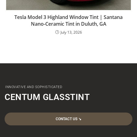
Tesla Model 3 Highland Window Tint | Santana
Nano-Ceramic Tint in Duluth, GA
July 13, 2026
INNOVATIVE AND SOPHISTICATED
CENTUM GLASSTINT
CONTACT US ↘︎