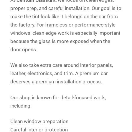
proper prep, and careful installation. Our goal is to
make the tint look like it belongs on the car from
the factory. For frameless or performance-style
windows, clean edge work is especially important
because the glass is more exposed when the
door opens.
We also take extra care around interior panels,
leather, electronics, and trim. A premium car
deserves a premium installation process.
Our shop is known for detail-focused work,
including:
Clean window preparation
Careful interior protection