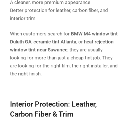
A cleaner, more premium appearance
Better protection for leather, carbon fiber, and
interior trim
When customers search for
BMW M4 window tint
Duluth GA
,
ceramic tint Atlanta
, or
heat rejection
window tint near Suwanee
, they are usually
looking for more than just a cheap tint job. They
are looking for the right film, the right installer, and
the right finish.
Interior Protection: Leather,
Carbon Fiber & Trim