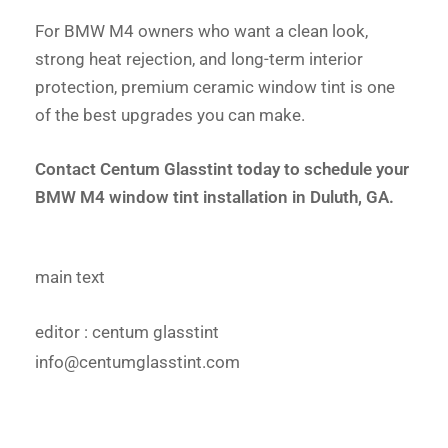
For BMW M4 owners who want a clean look,
strong heat rejection, and long-term interior
protection, premium ceramic window tint is one
of the best upgrades you can make.
Contact Centum Glasstint today to schedule your
BMW M4 window tint installation in Duluth, GA.
main text
editor
: centum glasstint
info@centumglasstint.com