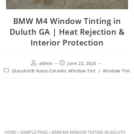
BMW M4 Window Tinting in
Duluth GA | Heat Rejection &
Interior Protection
admin
June 22, 2026
Glasstint® Nano-Ceramic Window Tint
/
Window Tint
HOME
»
SAMPLE PAGE
»
BMW M4 WINDOW TINTING IN DULUTH