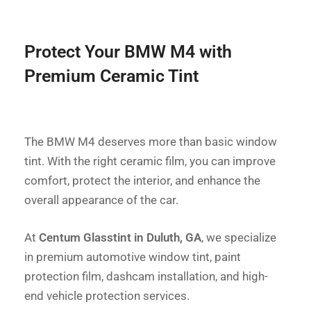
Protect Your BMW M4 with
Premium Ceramic Tint
The BMW M4 deserves more than basic window
tint. With the right ceramic film, you can improve
comfort, protect the interior, and enhance the
overall appearance of the car.
At
Centum Glasstint in Duluth, GA
, we specialize
in premium automotive window tint, paint
protection film, dashcam installation, and high-
end vehicle protection services.