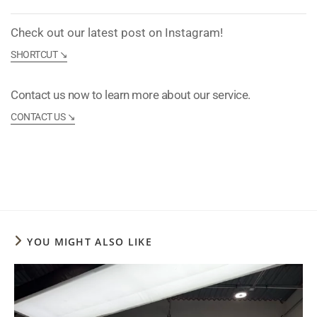
Check out our latest post on Instagram!
SHORTCUT ↘︎
Contact us now to learn more about our service.
CONTACT US ↘︎
YOU MIGHT ALSO LIKE