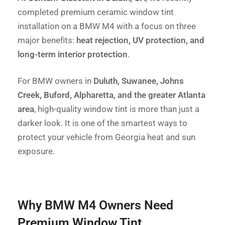
completed premium ceramic window tint
installation on a BMW M4 with a focus on three
major benefits:
heat rejection, UV protection, and
long-term interior protection
.
For BMW owners in
Duluth, Suwanee, Johns
Creek, Buford, Alpharetta, and the greater Atlanta
area
, high-quality window tint is more than just a
darker look. It is one of the smartest ways to
protect your vehicle from Georgia heat and sun
exposure.
Why BMW M4 Owners Need
Premium Window Tint