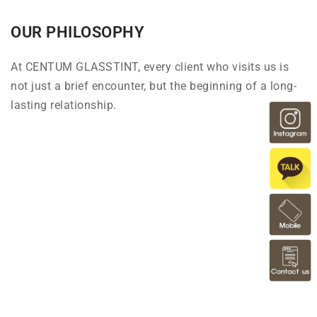
OUR PHILOSOPHY
At CENTUM GLASSTINT, every client who visits us is
not just a brief encounter, but the beginning of a long-
lasting relationship.