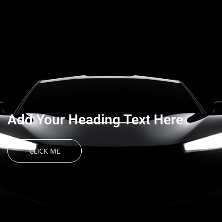
Add Your Heading Text Here
CLICK ME